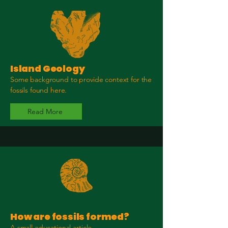
Island Geology
Some background to provide context for the
fossils found here.
Read More
How are fossils formed?
A small educational article.