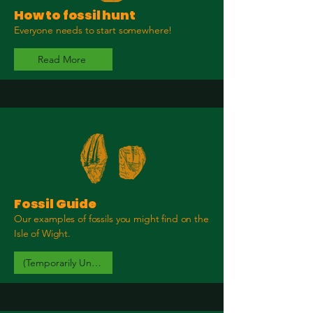
How to fossil hunt
Everyone needs to start somewhere!
Read More
Fossil Guide
Our examples of fossils you might find on the
Isle of Wight.
(Temporarily Unavailable)