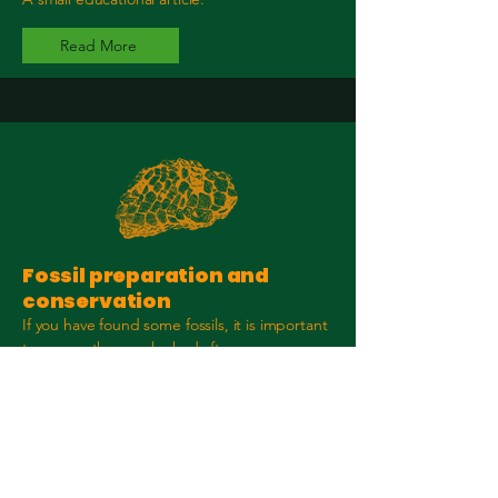
Read More
Fossil preparation and
conservation
If you have found some fossils, it is important
to ensure they are looked after.
Read More