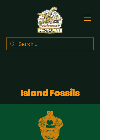
Island Fossils